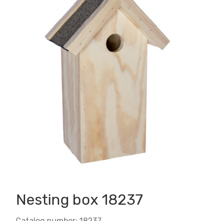
Nesting box 18237
Catalog number: 18237