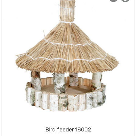
Bird feeder 18002