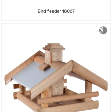
Bird feeder 18067