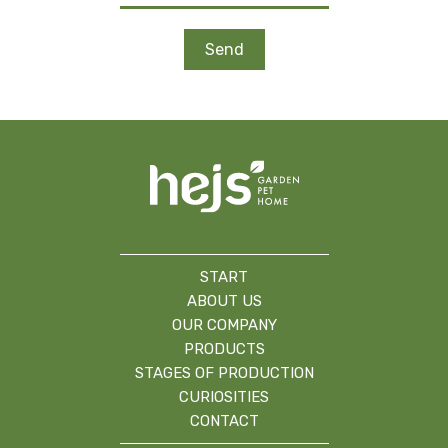
START
ABOUT US
OUR COMPANY
PRODUCTS
STAGES OF PRODUCTION
CURIOSITIES
CONTACT