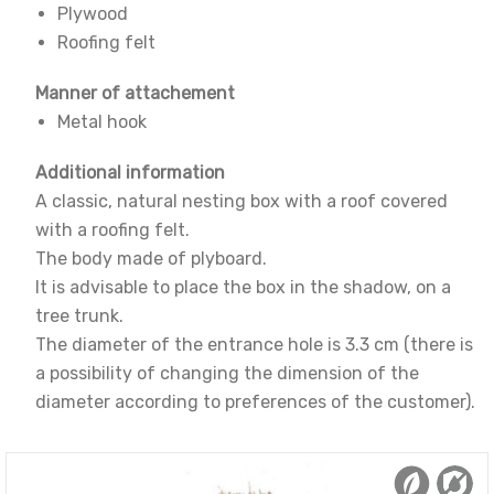
Plywood
Roofing felt
Manner of attachement
Metal hook
Additional information
A classic, natural nesting box with a roof covered
with a roofing felt.
The body made of plyboard.
It is advisable to place the box in the shadow, on a
tree trunk.
The diameter of the entrance hole is 3.3 cm (there is
a possibility of changing the dimension of the
diameter according to preferences of the customer).