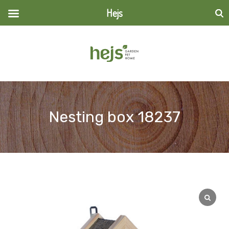
Hejs
Search
for:
Nesting box 18237