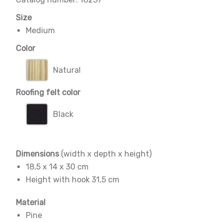
Size
Medium
Color
Natural
Roofing felt color
Black
Dimensions
(width x depth x height)
18,5 x 14 x 30 cm
Height with hook 31,5 cm
Material
Pine