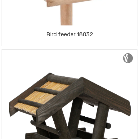
Bird feeder 18032