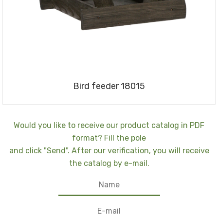
Bird feeder 18015
Would you like to receive our product catalog in PDF
format? Fill the pole
and click "Send". After our verification, you will receive
the catalog by e-mail.