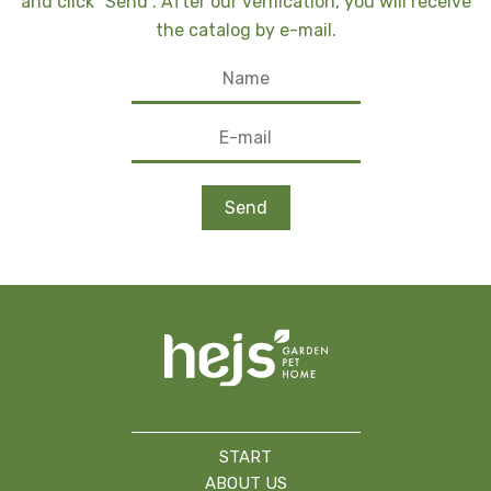
and click "Send". After our verification, you will receive
the catalog by e-mail.
START
ABOUT US