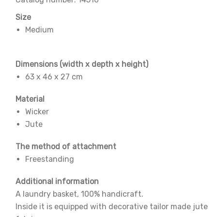
Size
Medium
Dimensions
(width x depth x height)
63 x 46 x 27 cm
Material
Wicker
Jute
The method of attachment
Freestanding
Additional information
A laundry basket, 100% handicraft.
Inside it is equipped with decorative tailor made jute