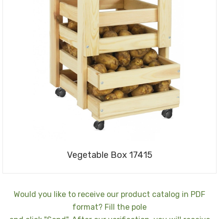
Vegetable Box 17415
Would you like to receive our product catalog in PDF
format? Fill the pole