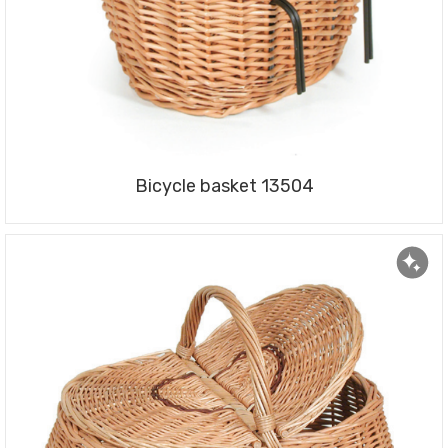
Bicycle basket 13504