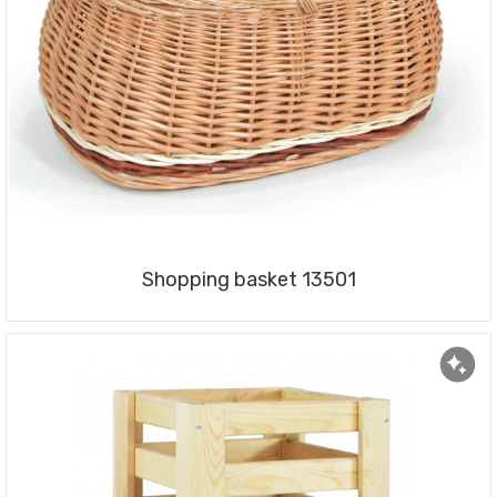
Shopping basket 13501