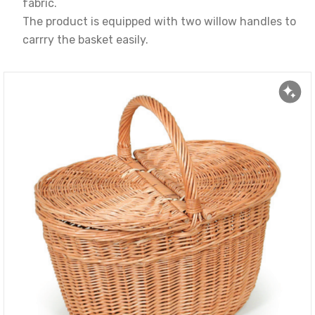
fabric.
The product is equipped with two willow handles to
carrry the basket easily.