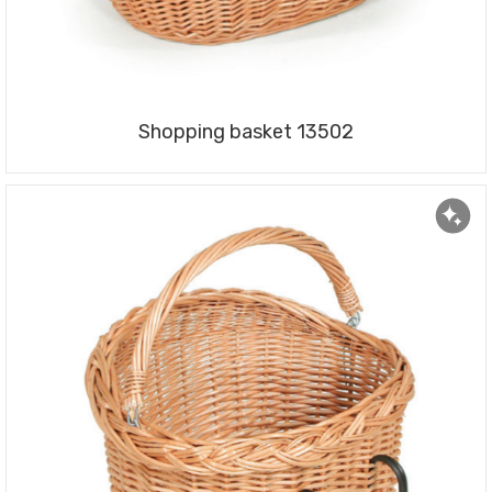
Shopping basket 13502