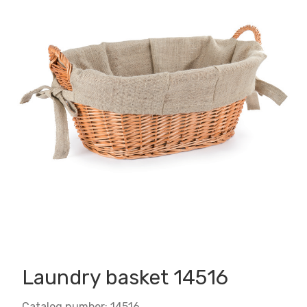
Laundry basket 14516
Catalog number: 14516