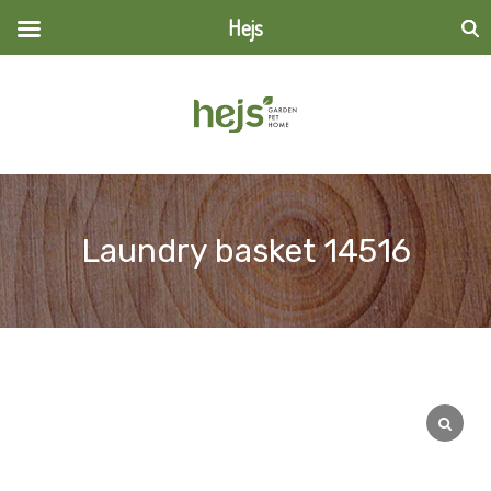
Hejs
Search
for:
Laundry basket 14516