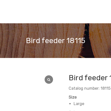
Bird feeder 18115
Bird feeder 
Catalog number: 18115
Size
Large