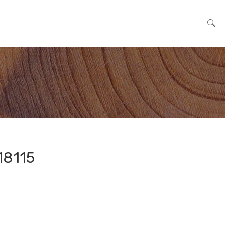
Search for:
18115