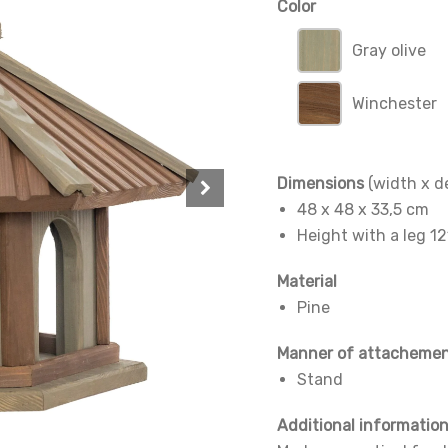
Color
Gray olive
Winchester
Dimensions
(width x d
48 x 48 x 33,5 cm
Height with a leg 1
Material
Pine
Manner of attacheme
Stand
Additional informatio