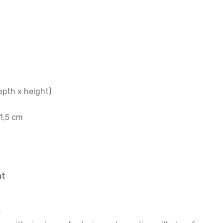
epth x height)
21,5 cm
nt
n