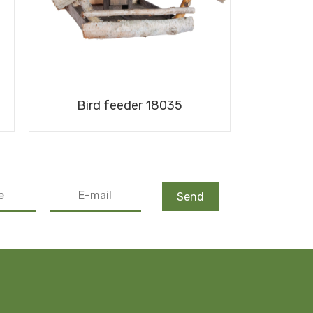
Bird feeder 18035