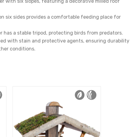
r with six slopes, featuring a decorative milled roof
on six sides provides a comfortable feeding place for
r has a stable tripod, protecting birds from predators.
d with stain and protective agents, ensuring durability
her conditions.