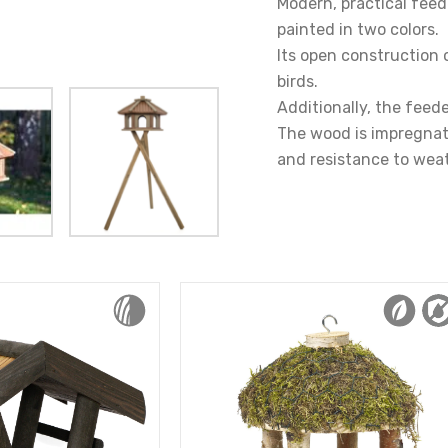
Modern, practical feede
painted in two colors.
Its open construction 
birds.
Additionally, the feede
The wood is impregnate
and resistance to weat