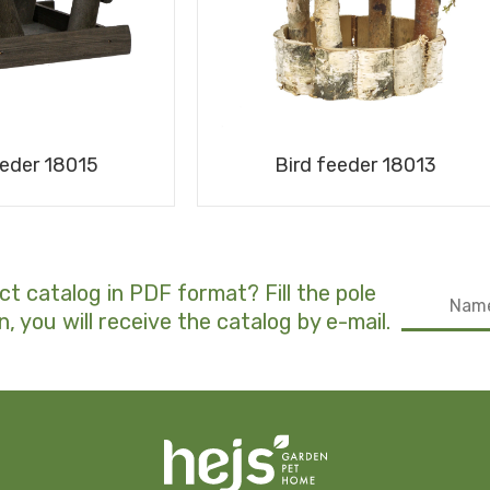
eeder 18015
Bird feeder 18013
ct catalog in PDF format? Fill the pole
n, you will receive the catalog by e-mail.