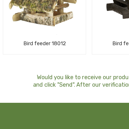
Bird f
Bird feeder 18012
Would you like to receive our produ
and click "Send". After our verificatio